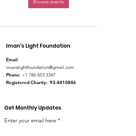
Browse events
Iman's Light Foundation
Email
:
imanslightfoundation@gmail.com
Phone
:
+1 786 853 3347
Registered Charity:
93-4410846
Get Monthly Updates
Enter your email here