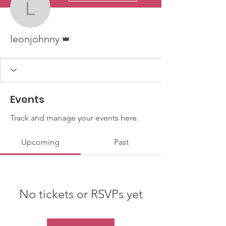
leonjohnny
Admin
leonjohnny
Events
Track and manage your events here.
Upcoming
Past
No tickets or RSVPs yet