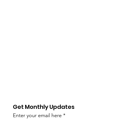
Get Monthly Updates
Enter your email here