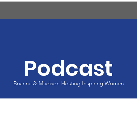
ents
Agenda & Programs
Sponsors
Savi
Podcast
Brianna & Madison Hosting Inspiring Women