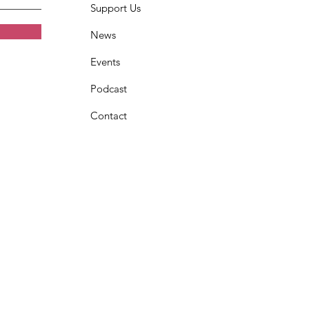
Support Us
News
Events
Podcast
Contact