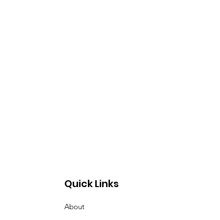
Quick Links
About