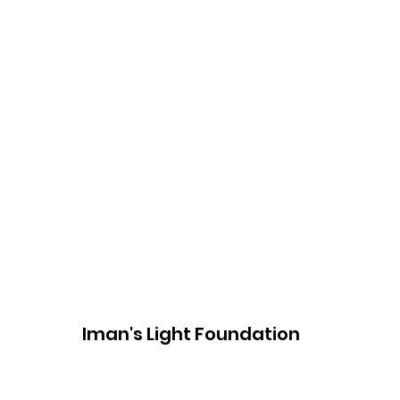
Iman's Light Foundation