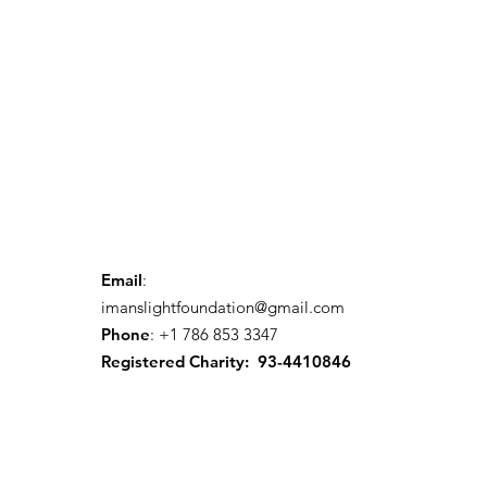
Email
:
imanslightfoundation@gmail.com
Phone
: +1 786 853 3347
Registered Charity: 93-4410846