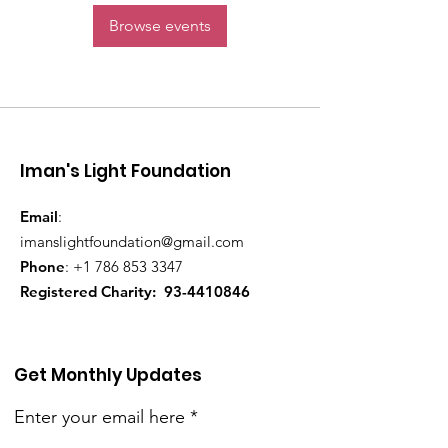
Browse events
Iman's Light Foundation
Email
:
imanslightfoundation@gmail.com
Phone
:
+1 786 853 3347
Registered Charity:
93-4410846
Get Monthly Updates
Enter your email here