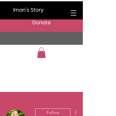
Iman's Story
Donate
More actions
Follow