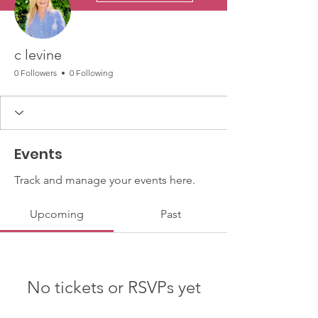
c levine
0 Followers
0 Following
Events
Track and manage your events here.
Upcoming
Past
No tickets or RSVPs yet