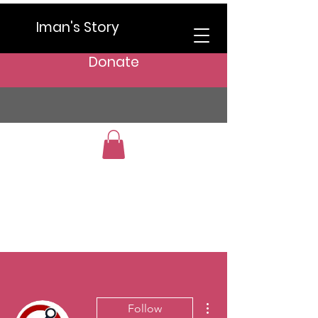
Iman's Story
Donate
More actions
Follow