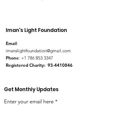
Iman's Light Foundation
Email
:
imanslightfoundation@gmail.com
Phone
:
+1 786 853 3347
Registered Charity:
93-4410846
Get Monthly Updates
Enter your email here
Sign Up!