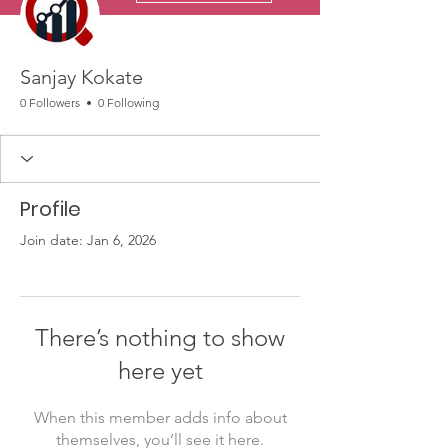
Sanjay Kokate
0 Followers
0 Following
Profile
Join date: Jan 6, 2026
There’s nothing to show
here yet
When this member adds info about
themselves, you’ll see it here.